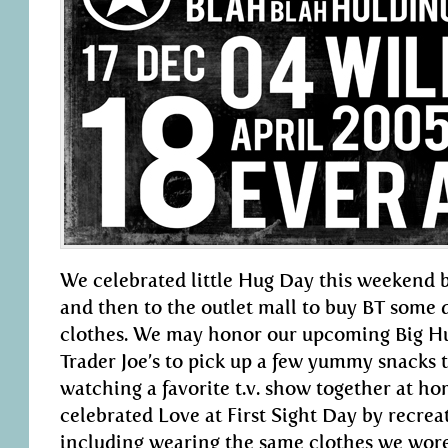
We celebrated little Hug Day this weekend b
and then to the outlet mall to buy BT some
clothes. We may honor our upcoming Big Hu
Trader Joe’s to pick up a few yummy snacks t
watching a favorite t.v. show together at ho
celebrated Love at First Sight Day by recreat
including wearing the same clothes we wore 