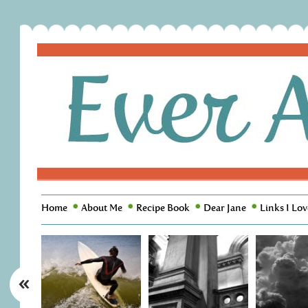
Home
About Me
Recipe Book
Dear Jane
Links I Lov