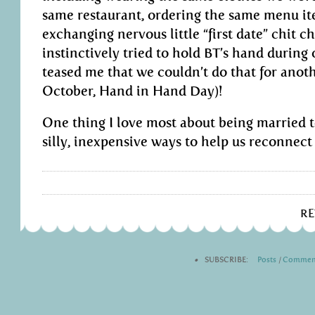
same restaurant, ordering the same menu it
exchanging nervous little “first date” chit c
instinctively tried to hold BT’s hand during
teased me that we couldn’t do that for anot
October, Hand in Hand Day)!
One thing I love most about being married t
silly, inexpensive ways to help us reconnect 
R
•
SUBSCRIBE:
Posts
|
Commen