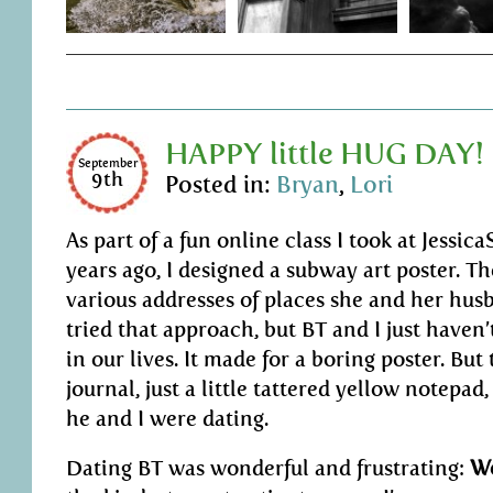
HAPPY little HUG DAY!
September
9th
Posted in:
Bryan
,
Lori
As part of a fun online class I took at Jessi
years ago, I designed a subway art poster. Th
various addresses of places she and her husb
tried that approach, but BT and I just hav
in our lives. It made for a boring poster. Bu
journal, just a little tattered yellow notepad
he and I were dating.
Dating BT was wonderful and frustrating:
Wo