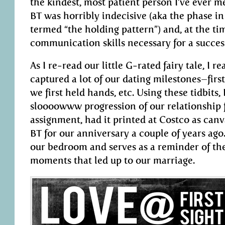
the kindest, most patient person I’ve ever m
BT was horribly indecisive (aka the phase in
termed “the holding pattern”) and, at the tim
communication skills necessary for a success
As I re-read our little G-rated fairy tale, I re
captured a lot of our dating milestones–first
we first held hands, etc. Using these tidbits,
sloooowww progression of our relationship f
assignment, had it printed at Costco as canva
BT for our anniversary a couple of years ago
our bedroom and serves as a reminder of the
moments that led up to our marriage.