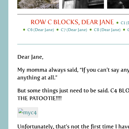
ROW C BLOCKS, DEAR JANE
C1 (
C6 (Dear Jane)
C7 (Dear Jane)
C8 (Dear Jane)
Dear Jane,
My momma always said, “If you can’t say any
anything at all.”
But some things just need to be said. C4 B
THE PATOOTIE!!!!
Unfortunately, that’s not the first time I hav