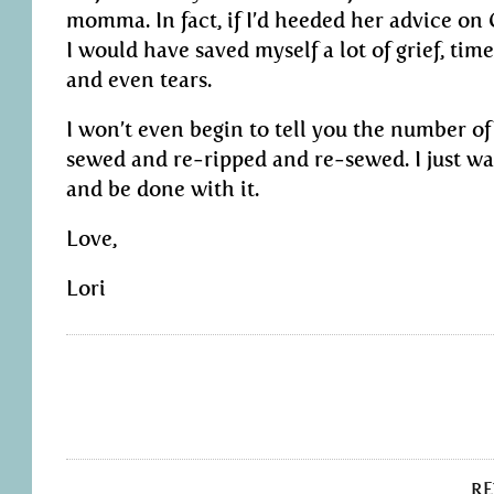
momma. In fact, if I’d heeded her advice on
I would have saved myself a lot of grief, time
and even tears.
I won’t even begin to tell you the number of
sewed and re-ripped and re-sewed. I just wan
and be done with it.
Love,
Lori
R