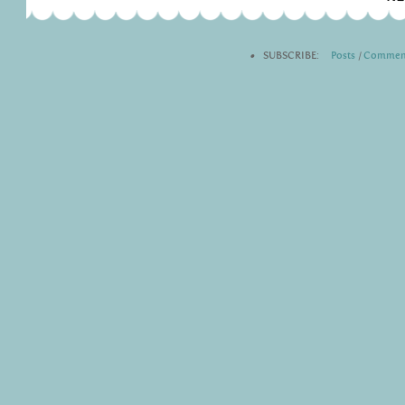
•
SUBSCRIBE:
Posts
|
Commen