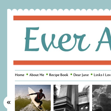
Home
About Me
Recipe Book
Dear Jane
Links I Lov