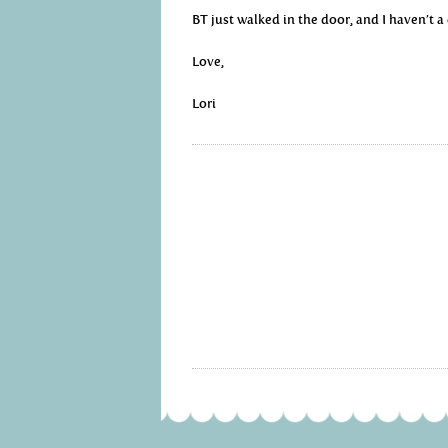
BT just walked in the door, and I haven’t a
Love,
Lori