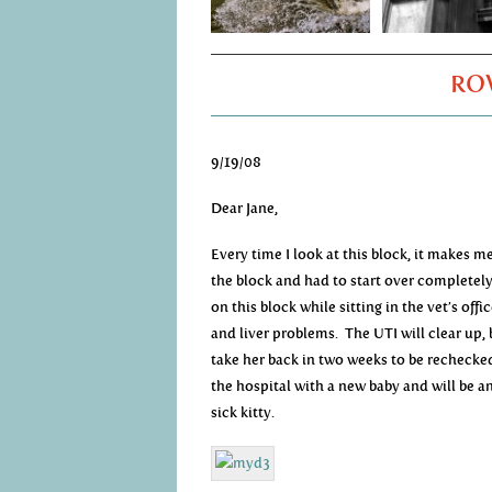
ROW
9/19/08
Dear Jane,
Every time I look at this block, it makes m
the block and had to start over completely
on this block while sitting in the vet’s off
and liver problems. The UTI will clear up, 
take her back in two weeks to be rechecked.
the hospital with a new baby and will be 
sick kitty.