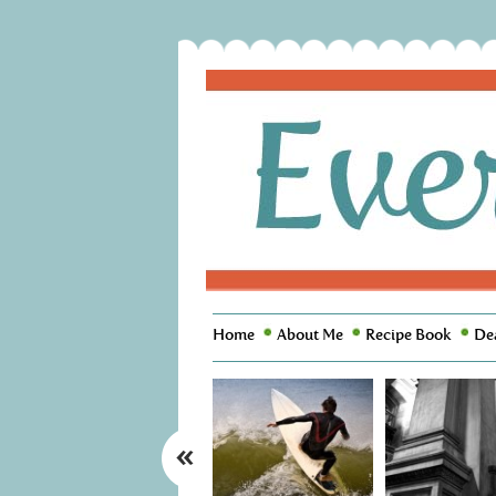
Home
About Me
Recipe Book
De