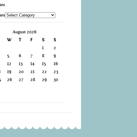
ies
ies
August 2026
W
T
F
S
S
1
2
5
6
7
8
9
12
13
14
15
16
8
19
20
21
22
23
5
26
27
28
29
30