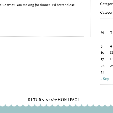
Categor
 clue what I am making for dinner. I’d better close.
Categor
M
T
3
4
10
11
17
1
24
2
31
« Sep
RETURN
to the
HOMEPAGE