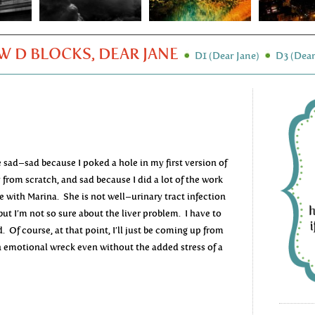
 D BLOCKS, DEAR JANE
D1 (Dear Jane)
D3 (Dear
e sad–sad because I poked a hole in my first version of
 from scratch, and sad because I did a lot of the work
ice with Marina. She is not well–urinary tract infection
but I’m not so sure about the liver problem. I have to
 Of course, at that point, I’ll just be coming up from
an emotional wreck even without the added stress of a