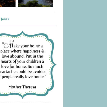
 Jane)