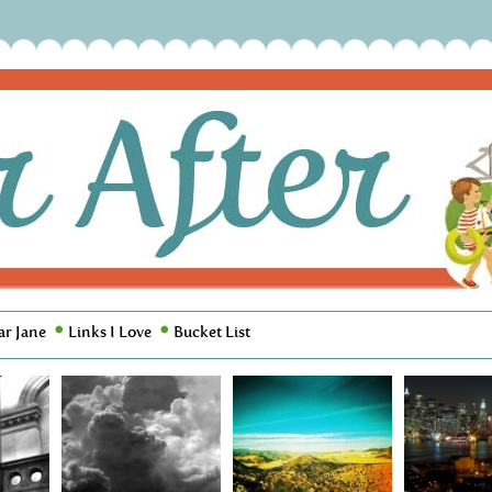
ar Jane
Links I Love
Bucket List