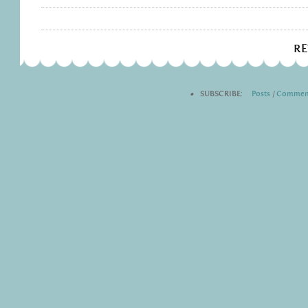
R
•
SUBSCRIBE:
Posts
|
Commen