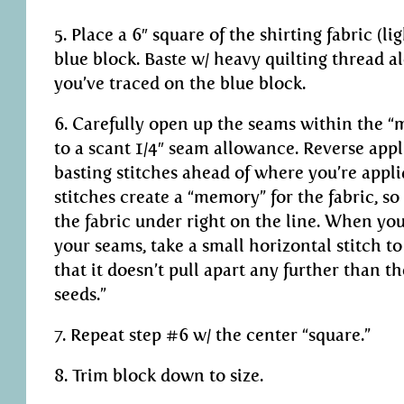
5. Place a 6″ square of the shirting fabric (li
blue block. Baste w/ heavy quilting thread a
you’ve traced on the blue block.
6. Carefully open up the seams within the “
to a scant 1/4″ seam allowance. Reverse app
basting stitches ahead of where you’re appl
stitches create a “memory” for the fabric, so
the fabric under right on the line. When you
your seams, take a small horizontal stitch t
that it doesn’t pull apart any further than t
seeds.”
7. Repeat step #6 w/ the center “square.”
8. Trim block down to size.