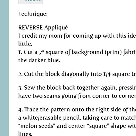
Technique:
REVERSE Appliqué
I credit my mom for coming up with this idea.
little.
1. Cut a 7″ square of background (print) fabri
the darker blue.
2. Cut the block diagonally into 1/4 square tr
3. Sew the block back together again, press
have two seams going from corner to corner
4. Trace the pattern onto the right side of 
a white/erasable pencil, taking care to matc
“melon seeds” and center “square” shape wi
lines.