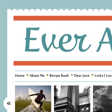
Home
About Me
Recipe Book
Dear Jane
Links I Lov