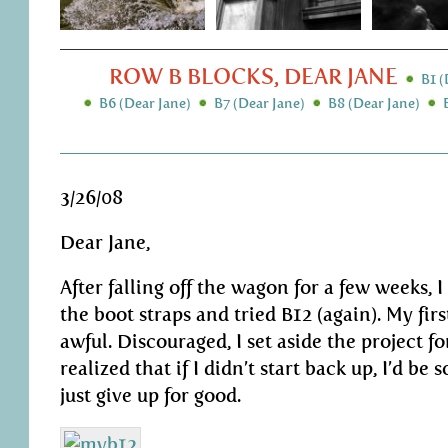
ROW B BLOCKS, DEAR JANE
B1 (
B6 (Dear Jane)
B7 (Dear Jane)
B8 (Dear Jane)
3/26/08
Dear Jane,
After falling off the wagon for a few weeks, 
the boot straps and tried B12 (again). My fir
awful. Discouraged, I set aside the project fo
realized that if I didn’t start back up, I’d be 
just give up for good.