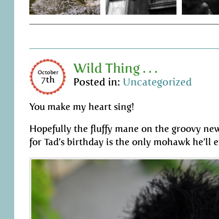
Wild Thing . . .
October
7th
Posted in:
Uncategorized
You make my heart sing!
Hopefully the fluffy mane on the groovy new
for Tad’s birthday is the only mohawk he’ll e