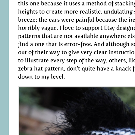
this one because it uses a method of stacking
heights to create more realistic, undulating 
breeze; the ears were painful because the i
horribly vague. I love to support Etsy design
patterns that are not available anywhere else,
find a one that is error-free. And although 
out of their way to give very clear instructio
to illustrate every step of the way, others, li
zebra hat pattern, don’t quite have a knack
down to my level.