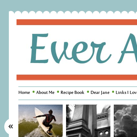
Home
About Me
Recipe Book
Dear Jane
Links I Lov