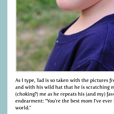
As I type, Tad is so taken with the pictures 
and with his wild hat that he is scratching
(choking?) me as he repeats his (and my) fav
endearment: “You’re the best mom I’ve ever
world.”