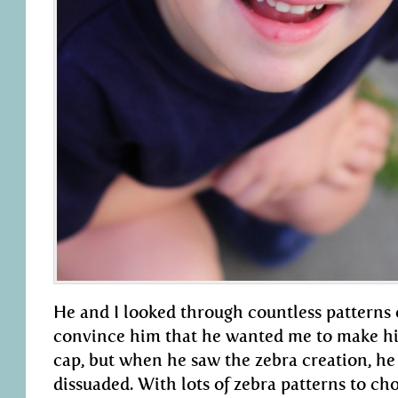
He and I looked through countless patterns o
convince him that he wanted me to make h
cap, but when he saw the zebra creation, he
dissuaded. With lots of zebra patterns to cho