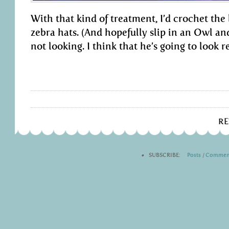
With that kind of treatment, I’d crochet the 
zebra hats. (And hopefully slip in an Owl a
not looking. I think that he’s going to look re
R
•
SUBSCRIBE:
Posts
|
Commen