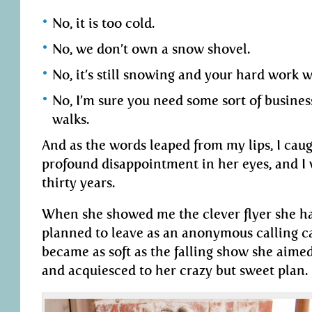
No, it is too cold.
No, we don’t own a snow shovel.
No, it’s still snowing and your hard work 
No, I’m sure you need some sort of busines
walks.
And as the words leaped from my lips, I caug
profound disappointment in her eyes, and I
thirty years.
When she showed me the clever flyer she ha
planned to leave as an anonymous calling ca
became as soft as the falling show she aimed
and acquiesced to her crazy but sweet plan.