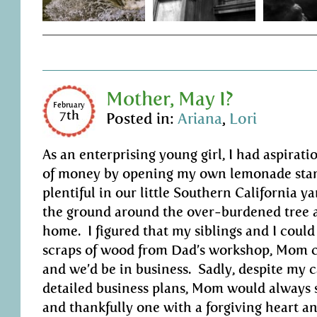
Mother, May I?
February
7th
Posted in:
Ariana
,
Lori
As an enterprising young girl, I had aspirat
of money by opening my own lemonade sta
plentiful in our little Southern California yar
the ground around the over-burdened tree at
home. I figured that my siblings and I could
scraps of wood from Dad’s workshop, Mom c
and we’d be in business. Sadly, despite my 
detailed business plans, Mom would always s
and thankfully one with a forgiving heart an