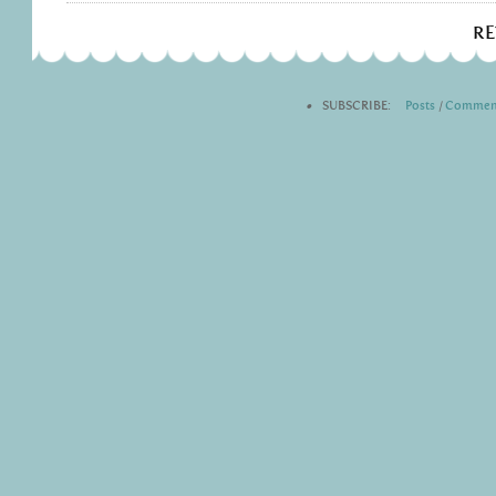
R
•
SUBSCRIBE:
Posts
|
Commen