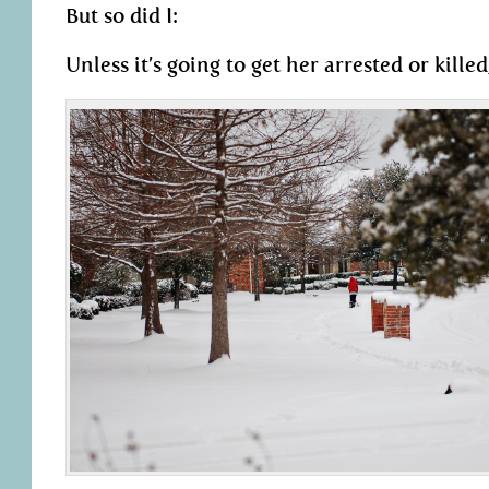
But so did I:
Unless it’s going to get her arrested or killed