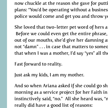
now chuckle at the reason she gave for putt
plans: “You’d be operating without a busines
police would come and get you and throw you
She loved that two-letter pet word of hers a
Before we could even get the entire phrase, “
out of our mouths, she’d give her damning 
not “damn” . . . in case that matters to som
that when I was a mother, I’d say “yes” all th
Fast forward to reality.
Just ask my kids, I am my mother.
And so when Ariana asked if she could go s
morning as a service project for her Faith i
instinctively said, “no.” All she heard was, “
really did have a good list of reasons: