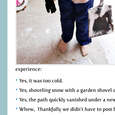
experience:
Yes, it was too cold.
Yes, shoveling snow with a garden shovel d
Yes, the path quickly vanished under a ne
Whew, Thankfully we didn’t have to post b