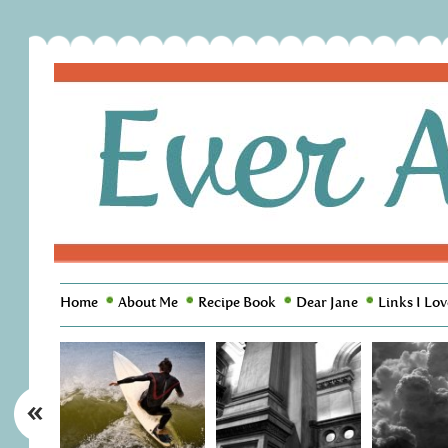
Home
About Me
Recipe Book
Dear Jane
Links I Lov