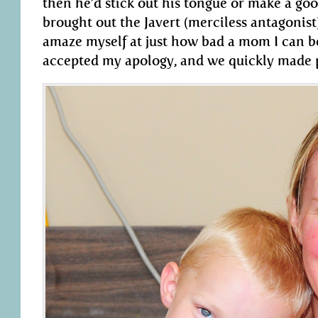
then he’d stick out his tongue or make a goof
brought out the Javert (merciless antagonist
amaze myself at just how bad a mom I can be
accepted my apology, and we quickly made 