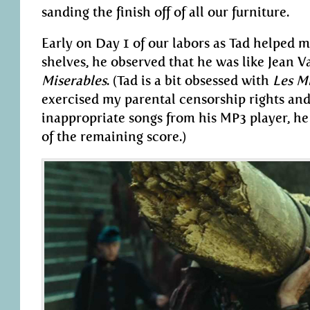
sanding the finish off of all our furniture.
Early on Day 1 of our labors as Tad helped me
shelves, he observed that he was like Jean 
Miserables
. (Tad is a bit obsessed with
Les M
exercised my parental censorship rights an
inappropriate songs from his MP3 player, 
of the remaining score.)