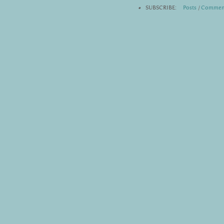
•
SUBSCRIBE:
Posts
|
Commen