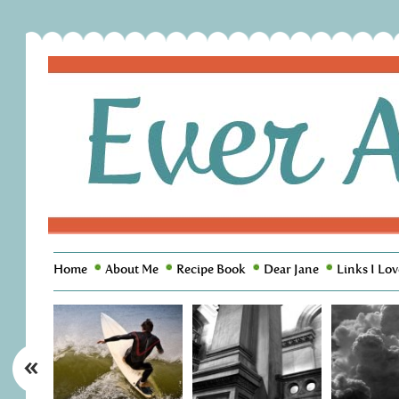
Home
About Me
Recipe Book
Dear Jane
Links I Lov