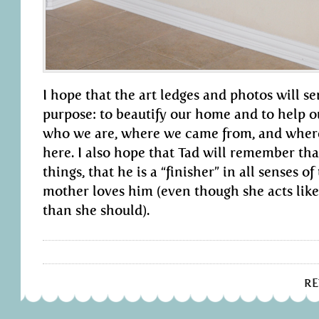
I hope that the art ledges and photos will s
purpose: to beautify our home and to help 
who we are, where we came from, and wher
here. I also hope that Tad will remember th
things, that he is a “finisher” in all senses o
mother loves him (even though she acts like
than she should).
R