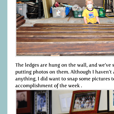
The ledges are hung on the wall, and we’ve s
putting photos on them. Although I haven’t 
anything, I did want to snap some pictures
accomplishment of the week .