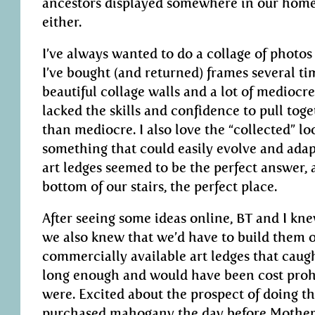
ancestors displayed somewhere in our home
either.
I’ve always wanted to do a collage of photos
I’ve bought (and returned) frames several tim
beautiful collage walls and a lot of mediocre
lacked the skills and confidence to pull to
than mediocre. I also love the “collected” l
something that could easily evolve and adap
art ledges seemed to be the perfect answer, 
bottom of our stairs, the perfect place.
After seeing some ideas online, BT and I kn
we also knew that we’d have to build them o
commercially available art ledges that caug
long enough and would have been cost prohi
were. Excited about the prospect of doing th
purchased mahogany the day before Mother