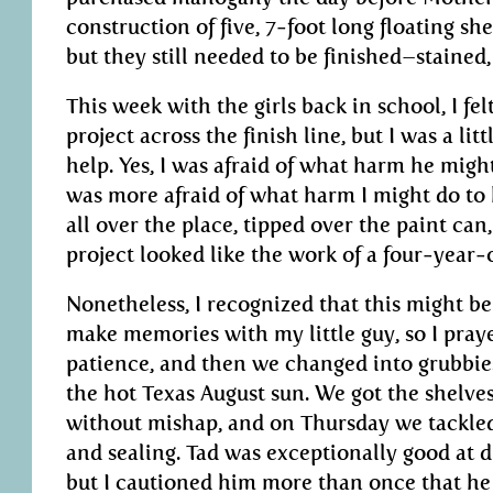
construction of five, 7-foot long floating sh
but they still needed to be finished–stained,
This week with the girls back in school, I fe
project across the finish line, but I was a litt
help. Yes, I was afraid of what harm he might
was more afraid of what harm I might do to h
all over the place, tipped over the paint can,
project looked like the work of a four-year-
Nonetheless, I recognized that this might b
make memories with my little guy, so I praye
patience, and then we changed into grubbie
the hot Texas August sun. We got the shelve
without mishap, and on Thursday we tackled 
and sealing. Tad was exceptionally good at di
but I cautioned him more than once that he c