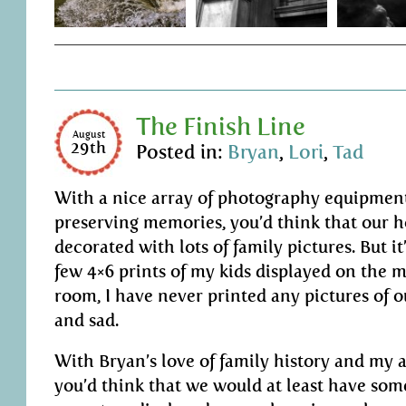
The Finish Line
August
29th
Posted in:
Bryan
,
Lori
,
Tad
With a nice array of photography equipmen
preserving memories, you’d think that our
decorated with lots of family pictures. But it
few 4×6 prints of my kids displayed on the m
room, I have never printed any pictures of o
and sad.
With Bryan’s love of family history and my a
you’d think that we would at least have som