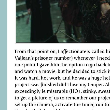
From that point on, I affectionately called 
Valjean’s prisoner number) whenever I neede
one point I gave him the option to go back ins
and watch a movie, but he decided to stick i
It was hard, hot work, and he was a huge h
project was finished did I lose my temper. A
exceedingly le miserable (HOT, stinky, sweat
to get a picture of us to remember our projec
set up the camera, activate the timer, run to