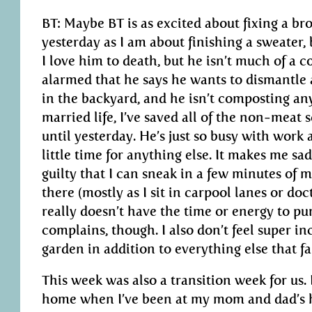
BT: Maybe BT is as excited about fixing a br
yesterday as I am about finishing a sweater, b
I love him to death, but he isn’t much of a 
alarmed that he says he wants to dismantle a
in the backyard, and he isn’t composting an
married life, I’ve saved all of the non-meat sc
until yesterday. He’s just so busy with work
little time for anything else. It makes me sa
guilty that I can sneak in a few minutes of 
there (mostly as I sit in carpool lanes or doct
really doesn’t have the time or energy to pu
complains, though. I also don’t feel super in
garden in addition to everything else that fal
This week was also a transition week for us. 
home when I’ve been at my mom and dad’s ho