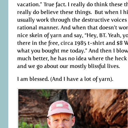
vacation.” True fact. I really do think these 
really do believe these things. But when I h
usually work through the destructive voices
rational manner. And when that doesn’t work
nice skein of yarn and say, “Hey, BT. Yeah, y
there in the free, circa 1985 t-shirt and $8
what you bought me today.” And then I blow h
much better, he has no idea where the heck 
and we go about our mostly blissful lives.
I am blessed. (And I have a lot of yarn).