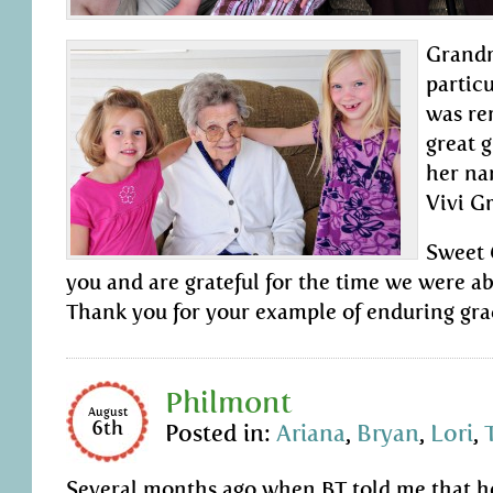
Grandm
partic
was re
great 
her n
Vivi G
Sweet 
you and are grateful for the time we were ab
Thank you for your example of enduring grace
Philmont
August
6th
Posted in:
Ariana
,
Bryan
,
Lori
,
Several months ago when BT told me that he’