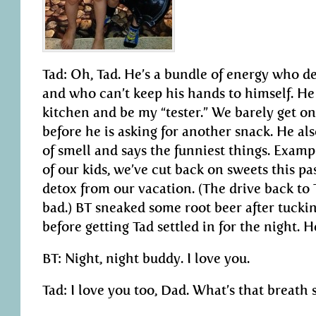
Tad: Oh, Tad. He’s a bundle of energy who d
and who can’t keep his hands to himself. He 
kitchen and be my “tester.” We barely get o
before he is asking for another snack. He al
of smell and says the funniest things. Exam
of our kids, we’ve cut back on sweets this pa
detox from our vacation. (The drive back to 
bad.) BT sneaked some root beer after tucking
before getting Tad settled in for the night. H
BT: Night, night buddy. I love you.
Tad: I love you too, Dad. What’s that breath 