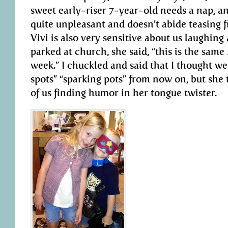
sweet early-riser 7-year-old needs a nap, an
quite unpleasant and doesn’t abide teasing fr
Vivi is also very sensitive about us laughing
parked at church, she said, “this is the same
week.” I chuckled and said that I thought we
spots” “sparking pots” from now on, but she t
of us finding humor in her tongue twister.