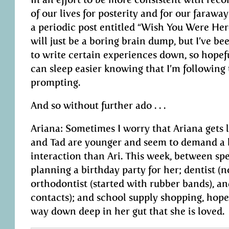
of our lives for posterity and for our faraway 
a periodic post entitled “Wish You Were He
will just be a boring brain dump, but I’ve be
to write certain experiences down, so hopefull
can sleep easier knowing that I’m following
prompting.
And so without further ado . . .
Ariana: Sometimes I worry that Ariana gets lo
and Tad are younger and seem to demand a 
interaction than Ari. This week, between spe
planning a birthday party for her; dentist (no
orthodontist (started with rubber bands), an
contacts); and school supply shopping, hopef
way down deep in her gut that she is loved.