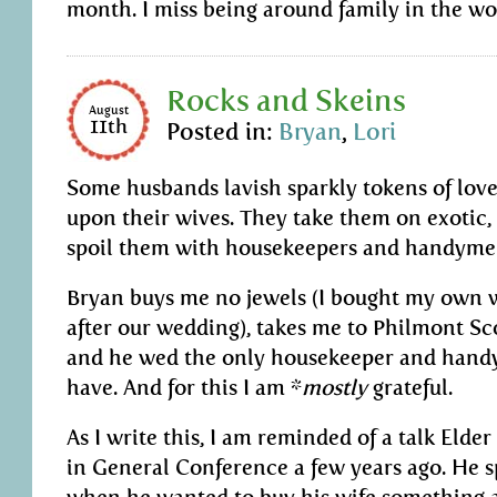
month. I miss being around family in the wo
Rocks and Skeins
August
11th
Posted in:
Bryan
,
Lori
Some husbands lavish sparkly tokens of lov
upon their wives. They take them on exotic,
spoil them with housekeepers and handyme
Bryan buys me no jewels (I bought my own
after our wedding), takes me to Philmont S
and he wed the only housekeeper and hand
have. And for this I am *
mostly
grateful.
As I write this, I am reminded of a talk Elde
in General Conference a few years ago. He 