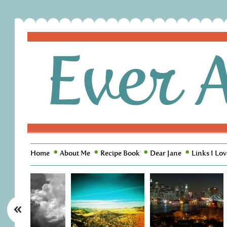
Home
About Me
Recipe Book
Dear Jane
Links I Lov