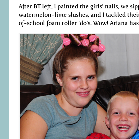
After BT left, I painted the girls’ nails, we s
watermelon-lime slushes, and I tackled their
of-school foam roller ‘do’s. Wow! Ariana has 