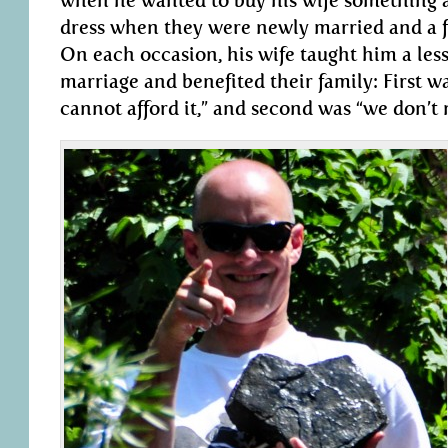
when he wanted to buy his wife something a
dress when they were newly married and a fur
On each occasion, his wife taught him a les
marriage and benefited their family: First w
cannot afford it,” and second was “we don’t n