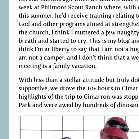
week at Philmont Scout Ranch where, with 
this summer, he’d receive training relating 
God and other programs aimed at strengthe
the church, I think I muttered a few naugh
breath and started to cry. This is my blog and
think I’m at liberty to say that I am not a hu
am not a camper, and I don’t think that a 
meeting is a family vacation.
With less than a stellar attitude but truly d
supportive, we drove the 10+ hours to Cima
highlights of the trip to Cimarron was stopp
Park and were awed by hundreds of dinosaur