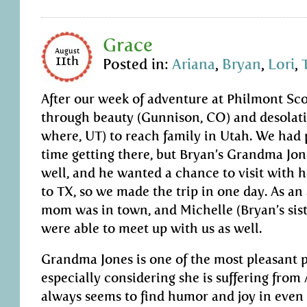
Grace
August
11th
Posted in:
Ariana
,
Bryan
,
Lori
,
After our week of adventure at Philmont Sc
through beauty (Gunnison, CO) and desolat
where, UT) to reach family in Utah. We had 
time getting there, but Bryan’s Grandma Jon
well, and he wanted a chance to visit with h
to TX, so we made the trip in one day. As an
mom was in town, and Michelle (Bryan’s sist
were able to meet up with us as well.
Grandma Jones is one of the most pleasant p
especially considering she is suffering from
always seems to find humor and joy in even 