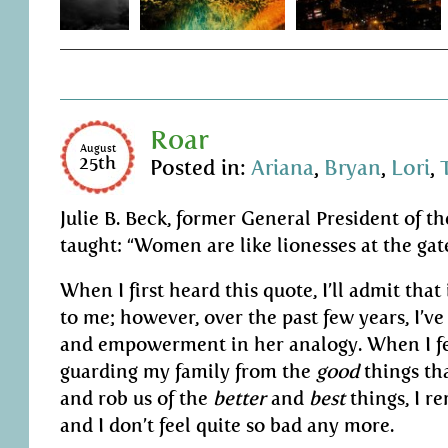
Roar
August
25th
Posted in:
Ariana
,
Bryan
,
Lori
,
Julie B. Beck, former General President of th
taught: “Women are like lionesses at the gat
When I first heard this quote, I’ll admit that 
to me; however, over the past few years, I’v
and empowerment in her analogy. When I fee
guarding my family from the
good
things th
and rob us of the
better
and
best
things, I r
and I don’t feel quite so bad any more.