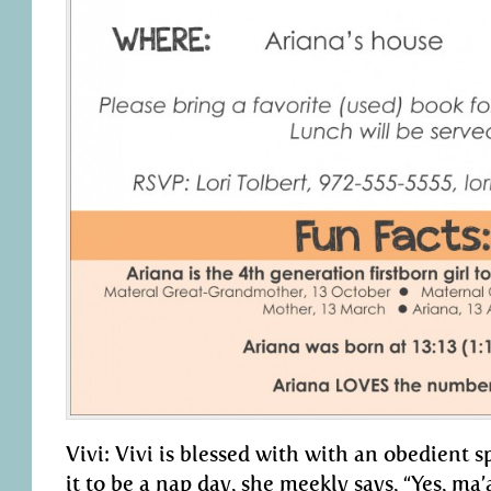
Vivi: Vivi is blessed with with an obedient s
it to be a nap day, she meekly says, “Yes, m