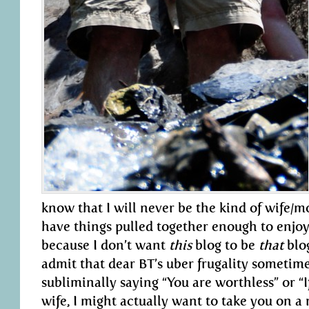
know that I will never be the kind of wife/m
have things pulled together enough to enjoy 
because I don’t want
this
blog to be
that
blog
admit that dear BT’s uber frugality sometimes
subliminally saying “You are worthless” or “I
wife, I might actually want to take you on a