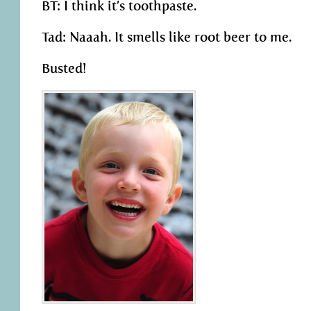
BT: I think it’s toothpaste.
Tad: Naaah. It smells like root beer to me.
Busted!