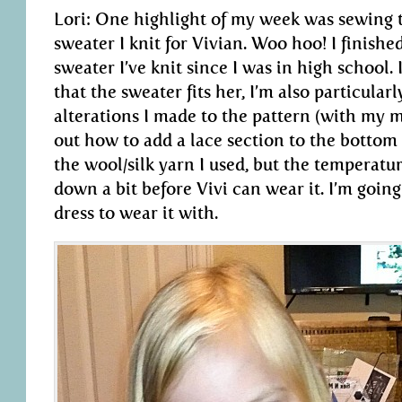
Lori: One highlight of my week was sewing 
sweater I knit for Vivian. Woo hoo! I finished a
sweater I’ve knit since I was in high school. 
that the sweater fits her, I’m also particular
alterations I made to the pattern (with my 
out how to add a lace section to the bottom o
the wool/silk yarn I used, but the temperatur
down a bit before Vivi can wear it. I’m goin
dress to wear it with.