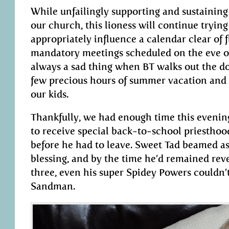
While unfailingly supporting and sustaining 
our church, this lioness will continue trying
appropriately influence a calendar clear of f
mandatory meetings scheduled on the eve of 
always a sad thing when BT walks out the do
few precious hours of summer vacation and
our kids.
Thankfully, we had enough time this evenin
to receive special back-to-school priesthoo
before he had to leave. Sweet Tad beamed as 
blessing, and by the time he’d remained reve
three, even his super Spidey Powers couldn
Sandman.