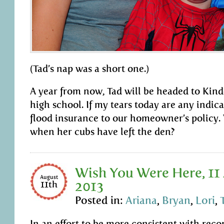
(Tad’s nap was a short one.)
A year from now, Tad will be headed to Kind
high school. If my tears today are any indica
flood insurance to our homeowner’s policy. 
when her cubs have left the den?
Wish You Were Here, 11
August
2013
11th
Posted in:
Ariana
,
Bryan
,
Lori
,
In an effort to be more consistent with rec