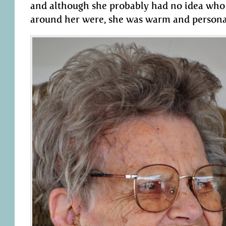
and although she probably had no idea who 
around her were, she was warm and persona