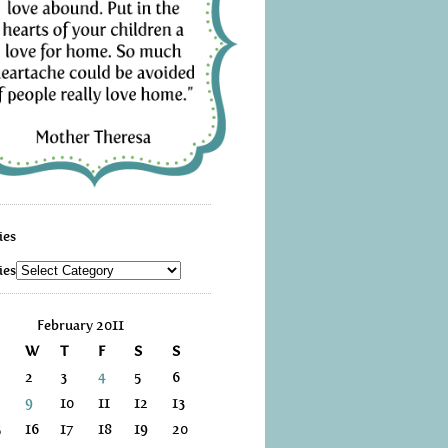
ies
ies
February 2011
W
T
F
S
S
2
3
4
5
6
9
10
11
12
13
5
16
17
18
19
20