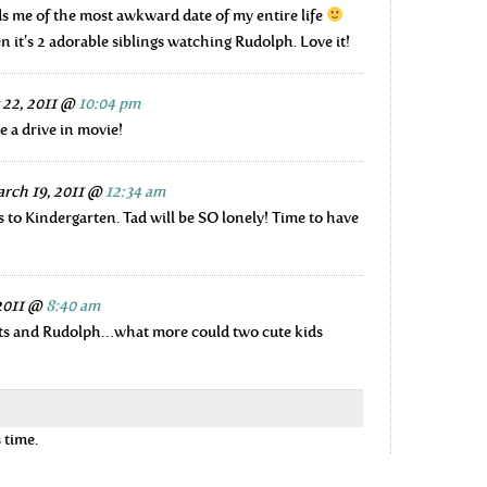
s me of the most awkward date of my entire life
n it’s 2 adorable siblings watching Rudolph. Love it!
 22, 2011 @
10:04 pm
ke a drive in movie!
rch 19, 2011 @
12:34 am
 to Kindergarten. Tad will be SO lonely! Time to have
 2011 @
8:40 am
uts and Rudolph…what more could two cute kids
 time.