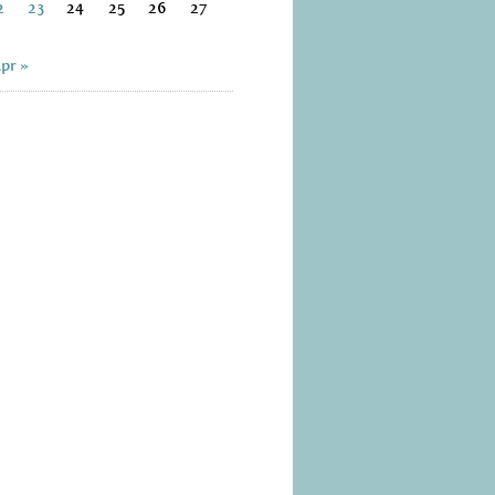
2
23
24
25
26
27
pr »