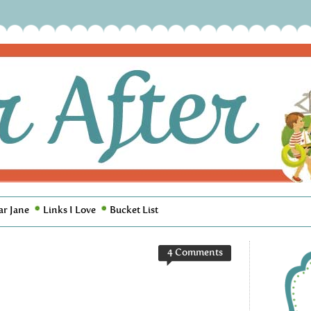
ar Jane
Links I Love
Bucket List
4 Comments