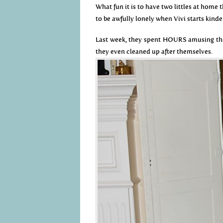
What fun it is to have two littles at home
to be awfully lonely when Vivi starts kinde
Last week, they spent HOURS amusing the
they even cleaned up after themselves.