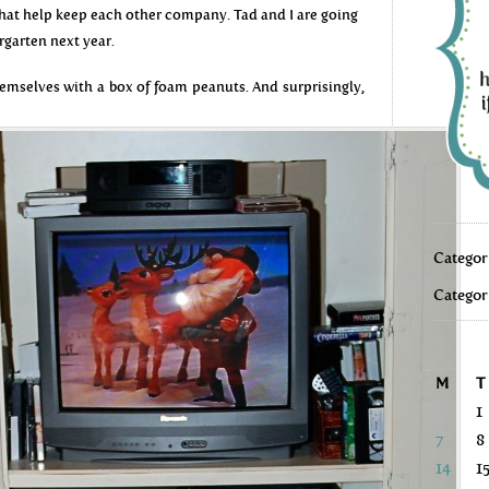
 that help keep each other company. Tad and I are going
rgarten next year.
mselves with a box of foam peanuts. And surprisingly,
Categor
Categor
M
T
1
7
8
14
1