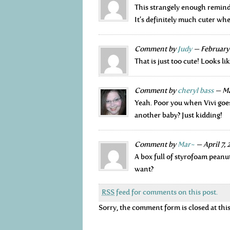
This strangely enough remind
It’s definitely much cuter whe
Comment by
Judy
— February
That is just too cute! Looks li
Comment by
cheryl bass
— Ma
Yeah. Poor you when Vivi goes
another baby? Just kidding!
Comment by
Mar~
— April 7,
A box full of styrofoam pean
want?
RSS
feed for comments on this post.
Sorry, the comment form is closed at this