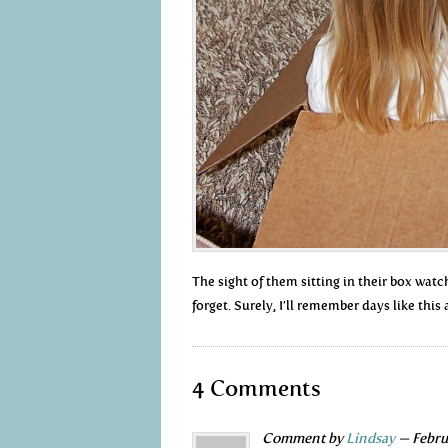
The sight of them sitting in their box wat
forget. Surely, I’ll remember days like this 
4 Comments
Comment by
Lindsay
— Febru