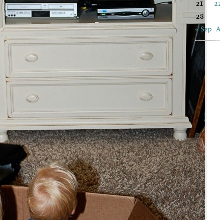
21
2
28
« Sep
A