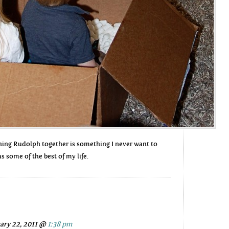
ching Rudolph together is something I never want to
as some of the best of my life.
ary 22, 2011 @
1:38 pm