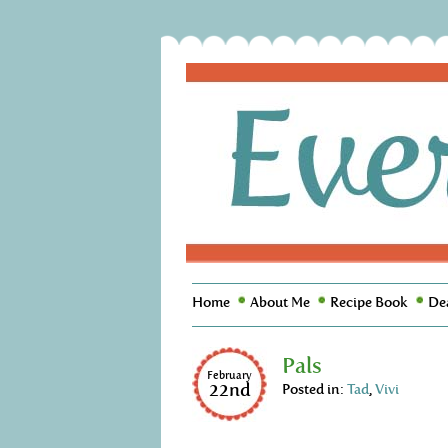
Home
About Me
Recipe Book
De
Pals
February
22nd
Posted in:
Tad
,
Vivi