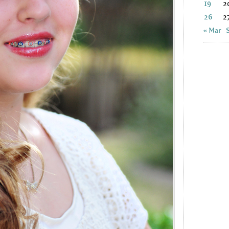
19
2
26
2
« Mar