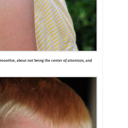
s smoothie, about not being the center of attention, and