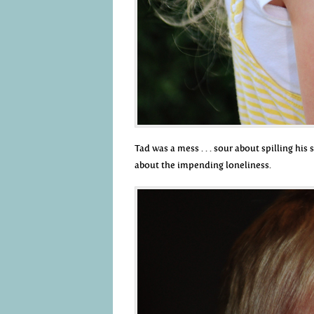
Tad was a mess . . . sour about spilling hi
about the impending loneliness.