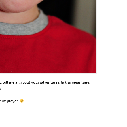
d tell me all about your adventures. In the meantime,
h.
amily prayer.