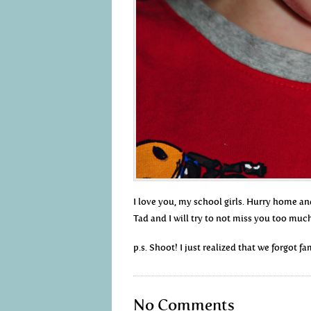
I love you, my school girls. Hurry home an
Tad and I will try to not miss you too muc
p.s. Shoot! I just realized that we forgot f
No Comments