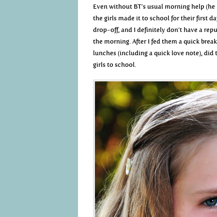
Even without BT’s usual morning help (he m
the girls made it to school for their first d
drop-off, and I definitely don’t have a rep
the morning. After I fed them a quick break
lunches (including a quick love note), did
girls to school.