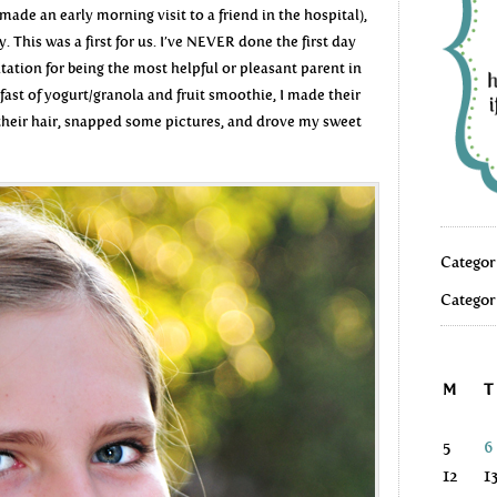
ade an early morning visit to a friend in the hospital),
ay. This was a first for us. I’ve NEVER done the first day
utation for being the most helpful or pleasant parent in
fast of yogurt/granola and fruit smoothie, I made their
 their hair, snapped some pictures, and drove my sweet
Categor
Categor
M
T
5
6
12
1