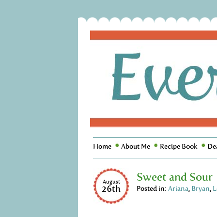
Home
About Me
Recipe Book
De
Sweet and Sour
August
26th
Posted in:
Ariana
,
Bryan
,
L