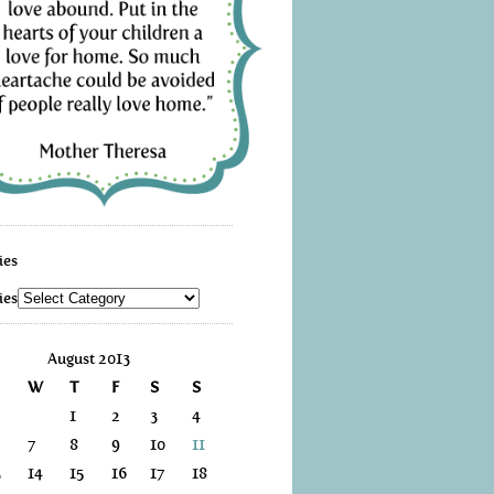
ies
ies
August 2013
W
T
F
S
S
1
2
3
4
7
8
9
10
11
3
14
15
16
17
18