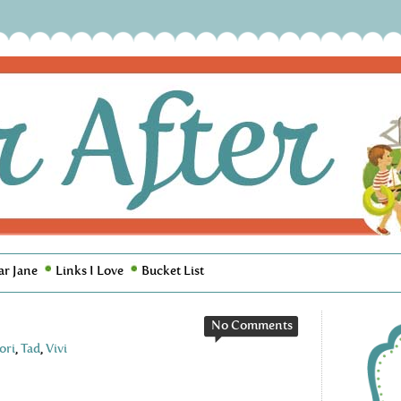
ar Jane
Links I Love
Bucket List
No Comments
ori
,
Tad
,
Vivi