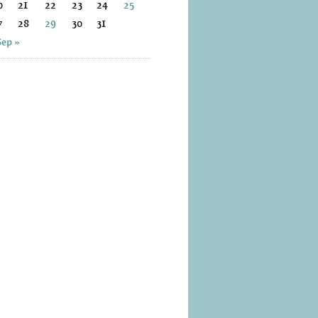
0
21
22
23
24
25
7
28
29
30
31
Sep »